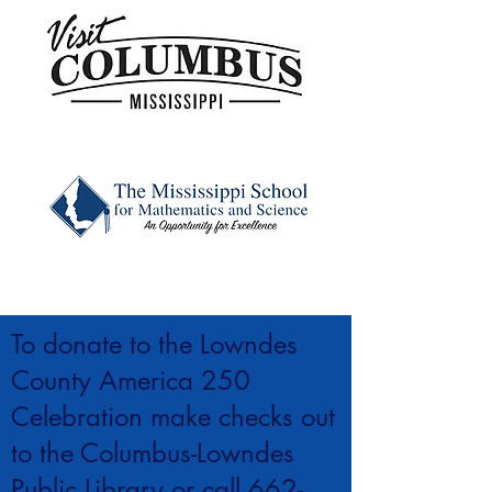
To donate to the Lowndes
County America 250
Celebration make checks out
to the Columbus-Lowndes
Public Library or call
662-