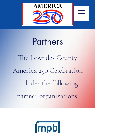
Partners
The Lowndes County
America 250 Celebration
includes the following
partner organizations.