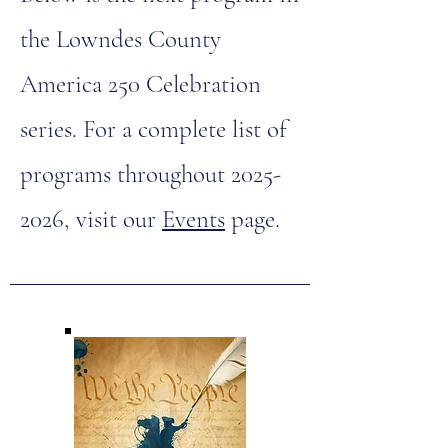
the Lowndes County
America 250 Celebration
series. For a complete list of
programs throughout
2025-
2026
, visit our
Events
page.