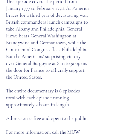
This episode covers the period from
January 1777 to February 1778. As America
braces for a third year of devastating war,
British commanders launch campaigns to
take Albany and Philadelphia. General
Howe beats General Washington at
Brandywine and Germantown, while the
Continental Congress flees Philadelphia.
But the Americans’ surprising victory
over General Burgoyne at Saratoga opens
the door for France to officially support
the United States.
The entire documentary is 6 episodes
total with each episode running
approximately 2 hours in length.
Admission is free and open to the public.​
For more information, call the MUW