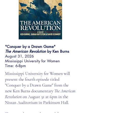
"Conquer by a Drawn Game"
The American Revolution
by Ken Burns
August 31, 2026
Mississippi University for Women
Time: 6-8pm
Mississippi University for Women will
present the fourth episode titled
"Conquer by a Drawn Game" from the
new Ken Burns documentary
The American
Revolution
on August 31 at 6pm in the
Nissan Auditorium in Parkinson Hall.