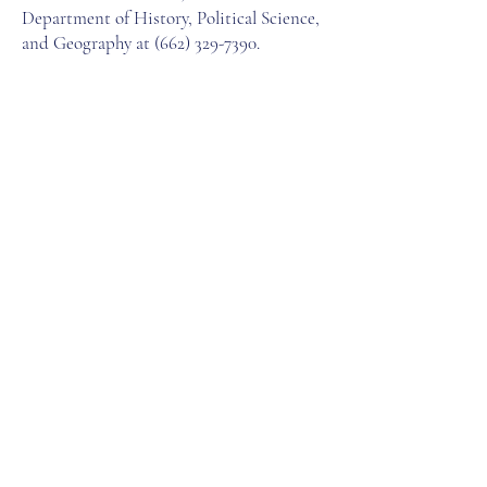
Department of History, Political Science,
and Geography at
(662) 329-7390
.