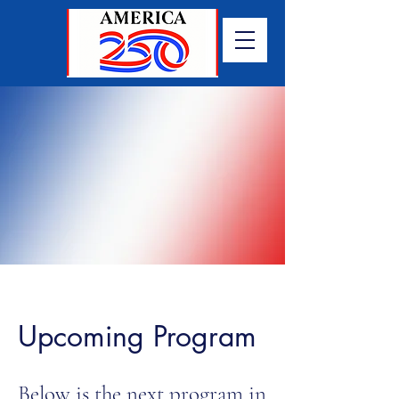
Upcoming Program
Below is the next program in