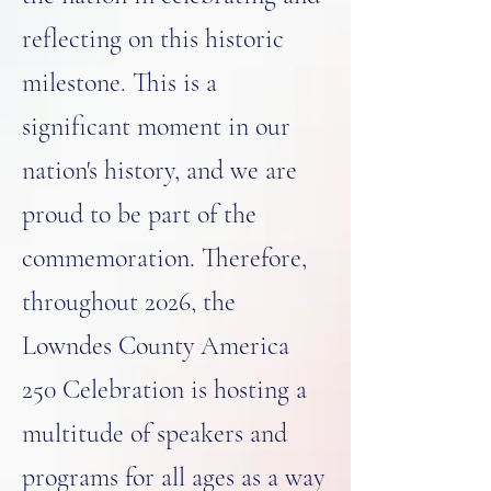
reflecting on this historic
milestone. This is a
significant moment in our
nation's history, and we are
proud to be part of the
commemoration. Therefore,
throughout 2026, the
Lowndes County America
250 Celebration is hosting a
multitude of speakers and
programs for all ages as a way