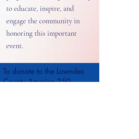
to educate, inspire, and
engage the community in
honoring this important
event.
To donate to the Lowndes
County America 250
Celebration make checks out
to the Columbus-Lowndes
Public Library or call
662-
329-5300
.
CONTACT >