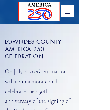
LOWNDES COUNTY
AMERICA 250
CELEBRATION
On July 4, 2026, our nation
will commemorate and
celebrate the 250th
anniversary of the signing of