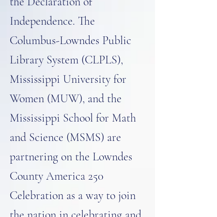
the Declaration of
Independence. The
Columbus-Lowndes Public
Library System (CLPLS),
Mississippi University for
Women (MUW), and the
Mississippi School for Math
and Science (MSMS) are
partnering on the Lowndes
County America 250
Celebration as a way to join
the nation in celebrating and