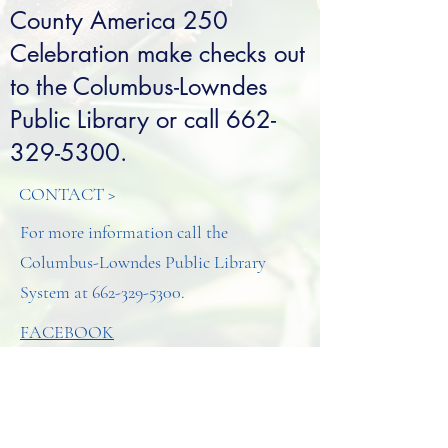
County America 250
Celebration make checks out
to the Columbus-Lowndes
Public Library or call
662-
329-5300
.
CONTACT >
For more information call the
Columbus-Lowndes Public Library
System at
662-329-5300
.
FACEBOOK
INSTAGRAM
CONTACT >
T:
662-329-5300