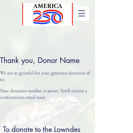
Thank you, Donor Name
We are so grateful for your generous donation of
$0.
Your donation number is #1000. You’ll receive a
confirmation email soon.
To donate to the Lowndes